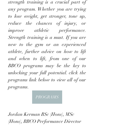
strength training is a crucial part of 
any program. Whether you are trying 
to lose weight, get stronger, tone up, 
reduce the chances of injury, or 
improve athletic performance. 
Strength training is a must. If you are 
new to the gym or an experienced 
athlete, further advice on how to lift 
and when to lift, from one of our 
BBCO programs may be the key to 
unlocking your full potential. click the 
programs link below to view all of our 
programs. 
PROGRAMS
Jordan Kerman BSc (Hons), MSc 
(Hons), BBCO Performance Director 