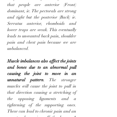
that people are anterior (Front) 
dominant, ie. The pectorals are strong 
and tight but the posterior (Back) ie. 
Serratus anterior, rhomboids and 
lower traps are weak. This eventually 
leads to unwanted back pain, shoulder 
pain and chest pain because we are 
unbalanced. 
Muscle imbalances also affect the joints 
and bones due to an abnormal pull 
causing the joint to move in an 
unnatural pattern
. The stronger 
muscles will cause the joint to pull in 
that direction causing a stretching of 
the opposing ligaments and a 
tightening of the supporting ones. 
These can lead to chronic pain and an 