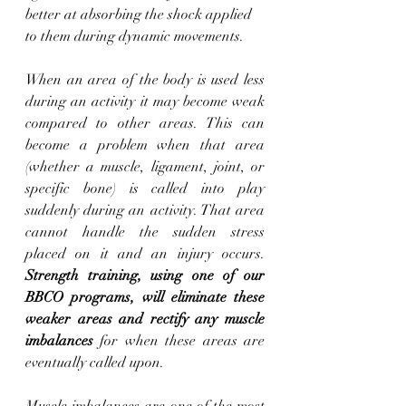
better at absorbing the shock applied 
to them during dynamic movements.
When an area of the body is used less 
during an activity it may become weak 
compared to other areas. This can 
become a problem when that area 
(whether a muscle, ligament, joint, or 
specific bone) is called into play 
suddenly during an activity. That area 
cannot handle the sudden stress 
placed on it and an injury occurs. 
Strength training, using one of our 
BBCO programs, will eliminate these 
weaker areas and rectify any muscle 
imbalances
 for when these areas are 
eventually called upon. 
Muscle imbalances are one of the most 