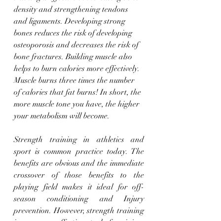
density and strengthening tendons 
and ligaments. Developing strong 
bones reduces the risk of developing 
osteoporosis and decreases the risk of 
bone fractures. Building muscle also 
helps to burn calories more effectively. 
Muscle burns three times the number 
of calories that fat burns! In short, the 
more muscle tone you have, the higher 
your metabolism will become.
Strength training in athletics and 
sport is common practice today. The 
benefits are obvious and the immediate 
crossover of those benefits to the 
playing field makes it ideal for off-
season conditioning and Injury 
prevention. However, strength training 