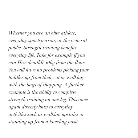
Whether you are an elite athlete, 
everyday sportsperson, or the general 
public. Strength training benefits 
everyday life. Take for example if you 
can Hex deadlift 50kg from the floor. 
You will have no problems picking your 
toddler up from their cot or walking 
with the bags of shopping. A further 
example is the ability to complete 
strength training on one leg. This once 
again directly links to everyday 
activities such as walking upstairs or 
standing up from a kneeling posit