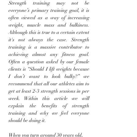
Strength training may not be 
everyone’s primary training goal, it is 
often viewed as a way of increasing 
weight, muscle mass and bulkiness. 
Although this is true to a certain extent 
it's not always the case. Strength 
training is a massive contributor to 
achieving almost any fitness goal. 
Often a question asked by our female 
clients is “Should I lift weights because 
I don’t want to look bulky?” we 
recommend that all our athletes aim to 
get at least 2-3 strength sessions in per 
week. Within this article we will 
explain the benefits of strength 
training and why we feel everyone 
should be doing it. 
When you turn around 30 years old, 