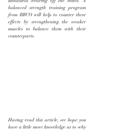
unnatural wearing off the bones. A 
balanced strength training program 
from BBCO will help to counter these 
effects by strengthening the weaker 
muscles to balance them with their 
counterparts.
Having read this article, we hope you 
have a little more knowledge as to why 