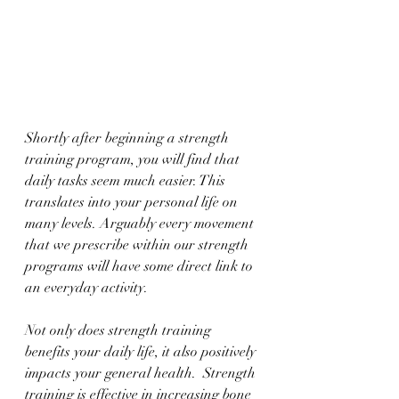
Shortly after beginning a strength 
training program, you will find that 
daily tasks seem much easier. This 
translates into your personal life on 
many levels. Arguably every movement 
that we prescribe within our strength 
programs will have some direct link to 
an everyday activity. 
Not only does strength training 
benefits your daily life, it also positively 
impacts your general health.  Strength 
training is effective in increasing bone 