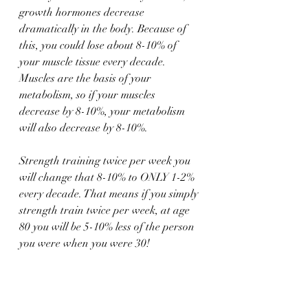
growth hormones decrease 
dramatically in the body. Because of 
this, you could lose about 8-10% of 
your muscle tissue every decade. 
Muscles are the basis of your 
metabolism, so if your muscles 
decrease by 8-10%, your metabolism 
will also decrease by 8-10%.
Strength training twice per week you 
will change that 8-10% to ONLY 1-2% 
every decade. That means if you simply 
strength train twice per week, at age 
80 you will be 5-10% less of the person 
you were when you were 30!