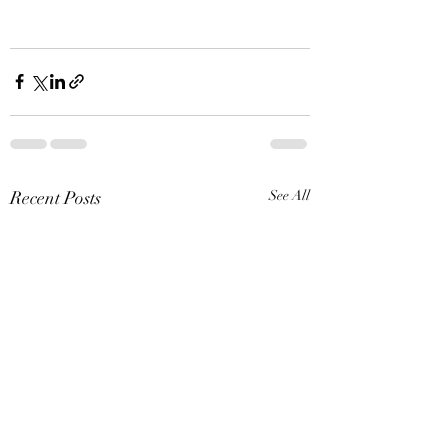
Recent Posts
See All