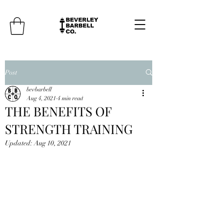
Post
bevbarbell
Aug 4, 2021
4 min read
THE BENEFITS OF
STRENGTH TRAINING
Updated:
Aug 10, 2021