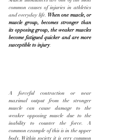
common causes of injuries in athletics 
and everyday life. 
When one muscle, or 
muscle group, becomes stronger than 
its opposing group, the weaker muscles 
become fatigued quicker and are more 
susceptible to injury
. 
A forceful contraction or near 
maximal output from the stronger 
muscle can cause damage to the 
weaker opposing muscle due to the 
inability to counter the force. A 
common example of this is in the upper 
body. Within society it is very common 