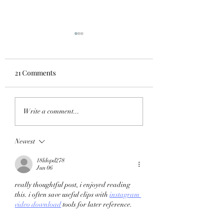
21 Comments
STRENGTH-SPEED &
Psychology of Inj
Write a comment...
SPEED-STRENGTH
The Coaches guid
WHAT'S THE
Newest
DIFFERENCE AND
HOW DO WE TRAIN IT?
18ldopd278
Jun 06
really thoughtful post, i enjoyed reading 
this. i often save useful clips with 
instagram 
video download
 tools for later reference.