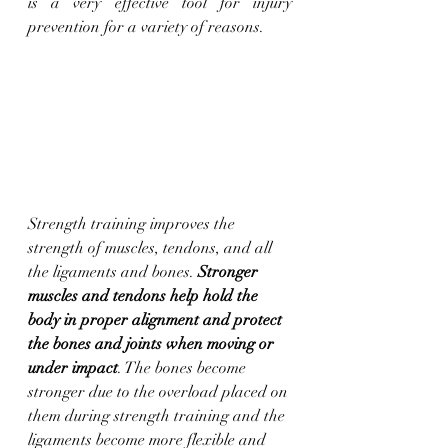
is a very effective tool for injury 
prevention for a variety of reasons.
Strength training improves the 
strength of muscles, tendons, and all 
the ligaments and bones. 
Stronger 
muscles and tendons help hold the 
body in proper alignment and protect 
the bones and joints when moving or 
under impact
. The bones become 
stronger due to the overload placed on 
them during strength training and the 
ligaments become more flexible and 