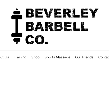
ut Us
Training
Shop
Sports Massage
Our Friends
Conta