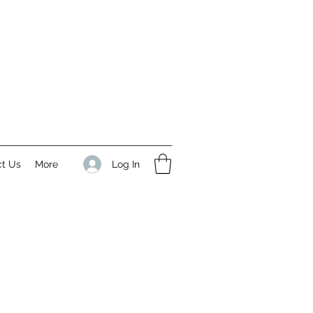
Log In
ct Us
More