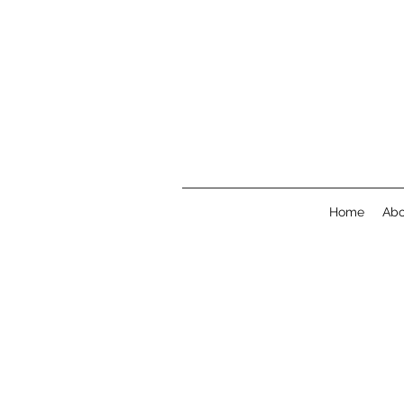
Home
Abo