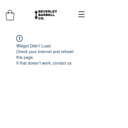
Widget Didn’t Load
Check your internet and refresh
this page.
If that doesn’t work, contact us.