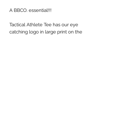
A BBCO. essential!!!
Tactical Athlete Tee has our eye
catching logo in large print on the
back with the Union Jack print on the
sleeve. This Tee is a great way to rep
our apparel whilst training hard in the
gym or out on the ground.
The ladies fit has a tapered sleeve
and waist.
Bevbarbell@hotmail.com