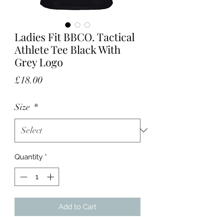
Ladies Fit BBCO. Tactical
Athlete Tee Black With
Grey Logo
Price
£18.00
Size
*
Quantity
*
Add to Cart