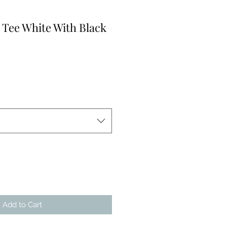
 Tee White With Black
Add to Cart