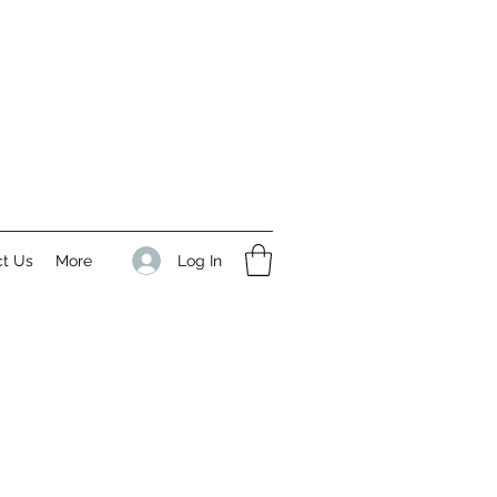
Log In
ct Us
More