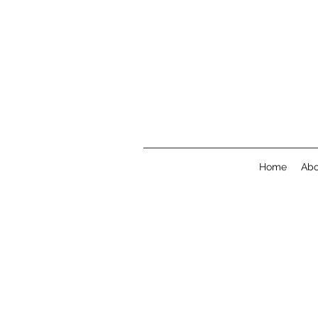
Home
Abo