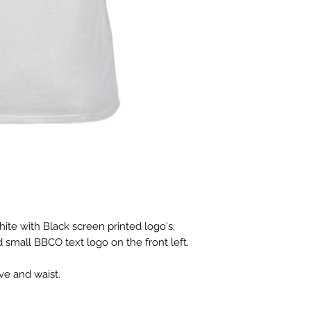
hite with Black screen printed logo's,
 small BBCO text logo on the front left.
eve and waist.