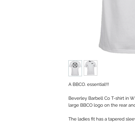
A BBCO. essential!!!
Beverley Barbell Co T-shirt in W
large BBCO logo on the rear and
The ladies fit has a tapered sle