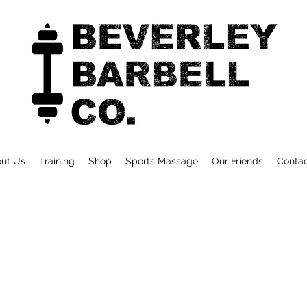
ut Us
Training
Shop
Sports Massage
Our Friends
Conta