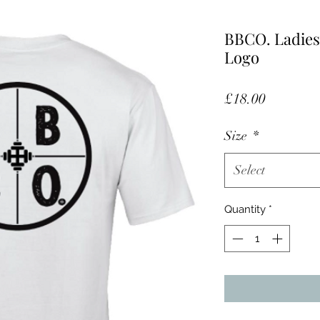
BBCO. Ladies
Logo
Price
£18.00
Size
*
Select
Quantity
*